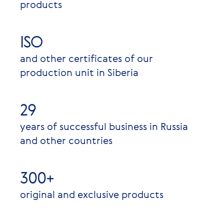
products
ISO
and other certificates of our
production unit in Siberia
29
years of successful business in Russia
and other countries
300+
original and exclusive products