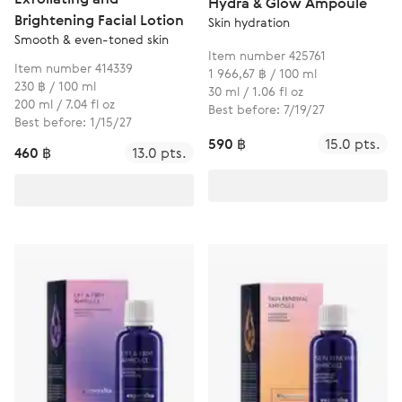
Hydra & Glow Ampoule
Brightening Facial Lotion
Skin hydration
Smooth & even-toned skin
Item number 425761
Item number 414339
1 966,67 ฿ / 100 ml
230 ฿ / 100 ml
30 ml / 1.06 fl oz
200 ml / 7.04 fl oz
Best before: 7/19/27
Best before: 1/15/27
590 ฿
15.0 pts.
460 ฿
13.0 pts.