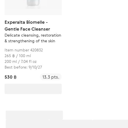
Experalta Biomelle -
Gentle Face Cleanser
Delicate cleansing, restoration
& strengthening of the skin
Item number 420832
265 ฿ / 100 ml
200 ml / 7.04 fl oz
Best before: 9/10/27
530 ฿
13.3 pts.