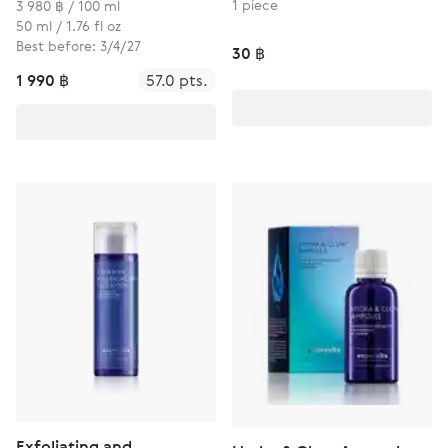
1 piece
3 980 ฿ / 100 ml
50 ml / 1.76 fl oz
Best before: 3/4/27
30 ฿
1 990 ฿
57.0 pts.
Exfoliating and