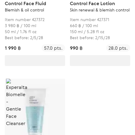
Control Face Fluid
Control Face Lotion
Blemish & oil control
Skin renewal & blemish control
Item number 427372
Item number 427371
3 980 ฿ / 100 ml
660 ฿ / 100 ml
50 ml / 1.76 fl oz
150 ml / 5.28 fl oz
Best before: 2/5/28
Best before: 2/15/28
1 990 ฿
57.0 pts.
990 ฿
28.0 pts.