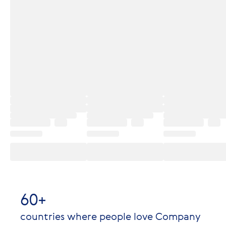
60+
countries where people love Company