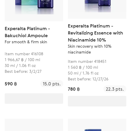
Experalta Platinum -
Experalta Platinum -
Revitalizing Essence with
Bakuchiol Ampoule
Niacinamide 10%
For smooth & firm skin
Skin recovery with 10%
niacinamide
Item number 416108
1 966,67 ฿ / 100 ml
Item number 418451
30 ml / 1.06 fl oz
1 560 ฿ / 100 ml
Best before: 3/2/27
50 ml / 1.76 fl oz
Best before: 12/27/26
590 ฿
15.0 pts.
780 ฿
22.3 pts.