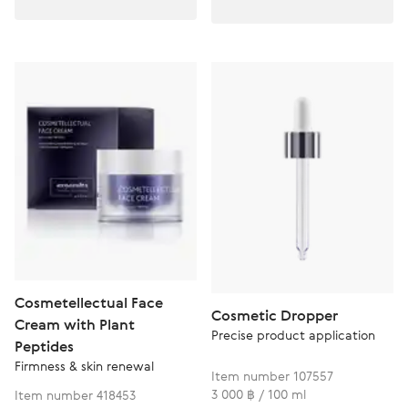
Cosmetellectual Face
Cosmetic Dropper
Cream with Plant
Precise product application
Peptides
Firmness & skin renewal
Item number 107557
3 000 ฿ / 100 ml
Item number 418453