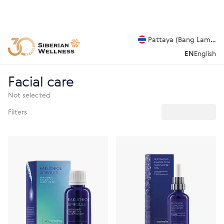
Pattaya (Bang Lamung
EN
English
Facial care
Not selected
Filters