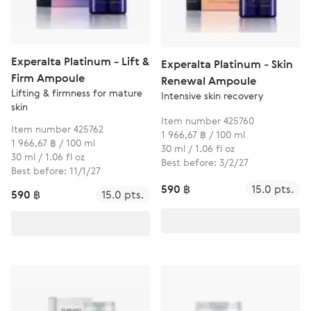
Experalta Platinum - Lift &
Experalta Platinum - Skin
Firm Ampoule
Renewal Ampoule
Lifting & firmness for mature
Intensive skin recovery
skin
Item number 425760
Item number 425762
1 966,67 ฿ / 100 ml
1 966,67 ฿ / 100 ml
30 ml / 1.06 fl oz
30 ml / 1.06 fl oz
Best before: 3/2/27
Best before: 11/1/27
590 ฿
15.0 pts.
590 ฿
15.0 pts.