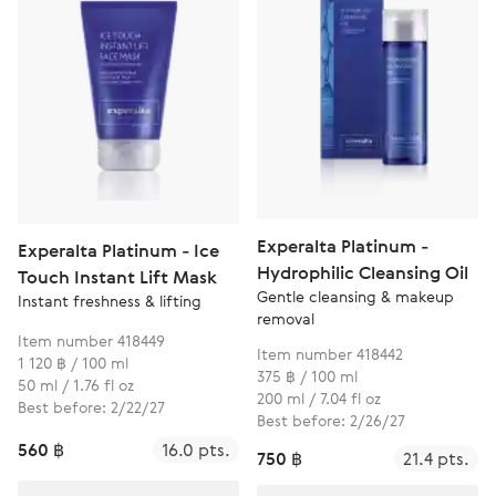
Experalta Platinum -
Experalta Platinum - Ice
Hydrophilic Cleansing Oil
Touch Instant Lift Mask
Gentle cleansing & makeup
Instant freshness & lifting
removal
Item number 418449
Item number 418442
1 120 ฿ / 100 ml
375 ฿ / 100 ml
50 ml / 1.76 fl oz
200 ml / 7.04 fl oz
Best before: 2/22/27
Best before: 2/26/27
560 ฿
16.0 pts.
750 ฿
21.4 pts.