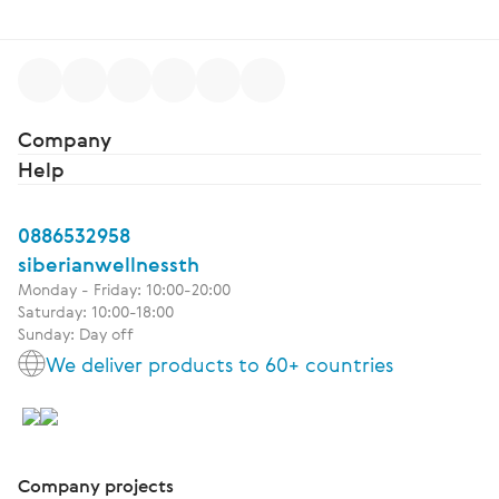
Company
Help
0886532958
siberianwellnessth
Monday - Friday: 10:00-20:00
Saturday: 10:00-18:00
Sunday: Day off
We deliver products to 60+ countries
Company projects