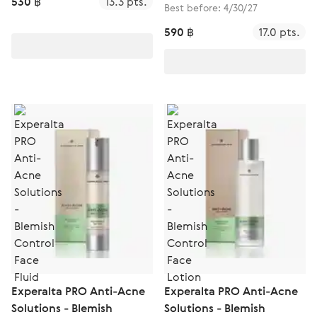
530 ฿
13.3 pts.
Best before: 4/30/27
590 ฿
17.0 pts.
Experalta PRO Anti-Acne
Experalta PRO Anti-Acne
Solutions - Blemish
Solutions - Blemish