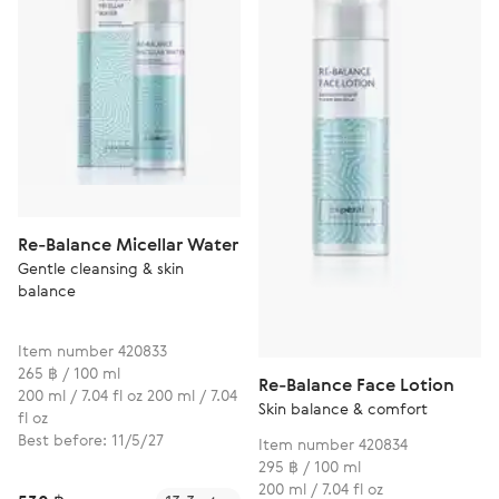
Re-Balance Micellar Water
Gentle cleansing & skin
balance
Item number 420833
265 ฿ / 100 ml
Re-Balance Face Lotion
200 ml / 7.04 fl oz 200 ml / 7.04
Skin balance & comfort
fl oz
Best before: 11/5/27
Item number 420834
295 ฿ / 100 ml
200 ml / 7.04 fl oz