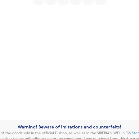
Warning! Beware of imitations and counterfeits!
f the goods sold in the official E-shop, as well as in the SIBERIAN WELLNESS
Sto
ee that sellers will adhere to storage conditions if you purchase from third-part