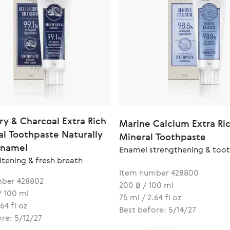
ry & Charcoal Extra Rich
Marine Calcium Extra Ri
al Toothpaste Naturally
Mineral Toothpaste
Enamel
Enamel strengthening & toot
itening & fresh breath
Item number 428800
ber 428802
200 ฿ / 100 ml
/ 100 ml
75 ml / 2.64 fl oz
64 fl oz
Best before: 5/14/27
re: 5/12/27