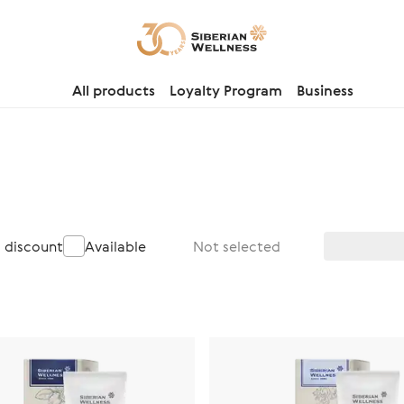
All products
Loyalty Program
Business
a discount
Available
Not selected