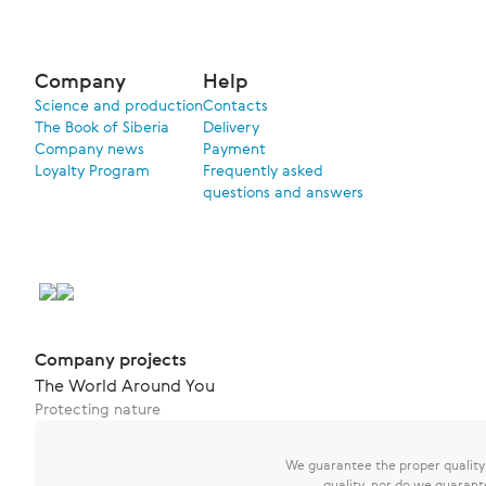
Company
Help
Science and production
Contacts
The Book of Siberia
Delivery
Company news
Payment
Loyalty Program
Frequently asked
questions and answers
Company projects
The World Around You
Protecting nature
We guarantee the proper quality o
quality, nor do we guarant