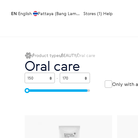
EN
English
Pattaya (Bang Lamung)
Stores (1)
Help
Product types
BEAUTY
Oral care
Oral care
฿
-
฿
Only with 