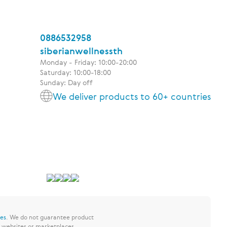
0886532958
siberianwellnessth
Monday - Friday: 10:00-20:00
Saturday: 10:00-18:00
Sunday: Day off
We deliver products to 60+ countries
res
.
We do not guarantee product
y websites or marketplaces.