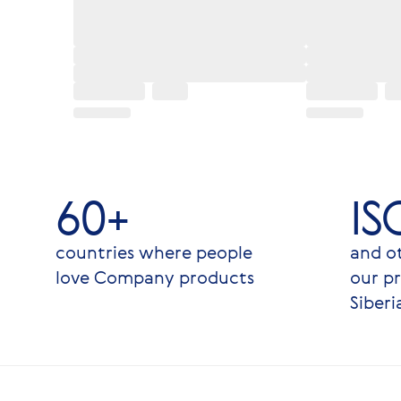
60+
IS
countries where people
and ot
love Company products
our pr
Siberi