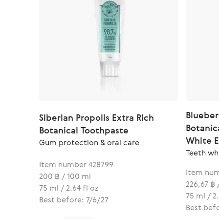
Blueber
Siberian Propolis Extra Rich
Botanic
Botanical Toothpaste
White 
Gum protection & oral care
Teeth wh
Item number 428799
Item num
200 ฿ / 100 ml
226,67 ฿ 
75 ml / 2.64 fl oz
75 ml / 2.
Best before: 7/6/27
Best befo