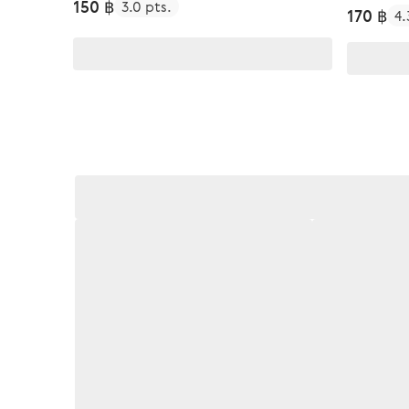
150 ฿
3.0 pts.
170 ฿
4.