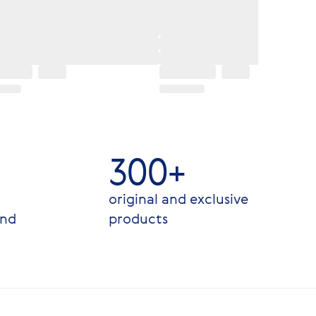
300+
original and exclusive
and
products