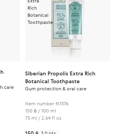
ch
Siberian Propolis Extra Rich
Botanical Toothpaste
h care
Gum protection & oral care
Item number 411376
150 ฿ / 100 ml
75 ml / 2.64 fl oz
150 ฿
3.0 pts.