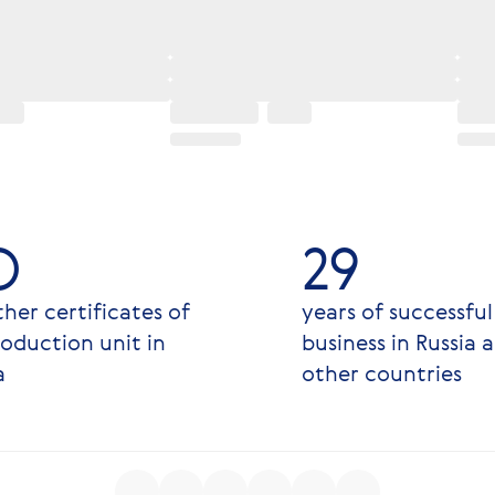
O
29
her certificates of
years of successful
oduction unit in
business in Russia 
a
other countries