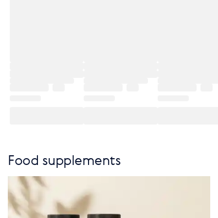
Food supplements