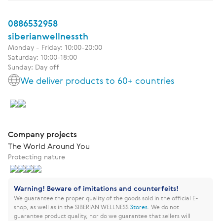
0886532958
siberianwellnessth
Monday - Friday: 10:00-20:00
Saturday: 10:00-18:00
Sunday: Day off
We deliver products to 60+ countries
Company projects
The World Around You
Protecting nature
Warning! Beware of imitations and counterfeits!
We guarantee the proper quality of the goods sold in the official E-
shop, as well as in the SIBERIAN WELLNESS
Stores
.
We do not
guarantee product quality, nor do we guarantee that sellers will