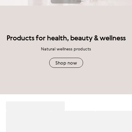
Products for health, beauty & wellness
Natural wellness products
Shop now