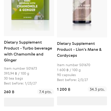
Dietary Supplement
Dietary Supplement
Product - Turbo beverage
Product - Lion's Mane &
with Chamomile and
Cordyceps
Ginger
Item number 501670
Item number 501673
1 600 ฿ / 100 g
393,94 ฿ / 100 g
90 capsules
30 tea bags
Best before: 2/3/27
Best before: 1/23/27
1 200 ฿
34.3 pts.
260 ฿
7.4 pts.