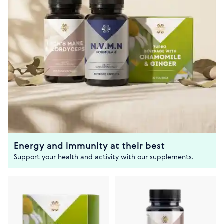
Energy and immunity at their best
Support your health and activity with our supplements.