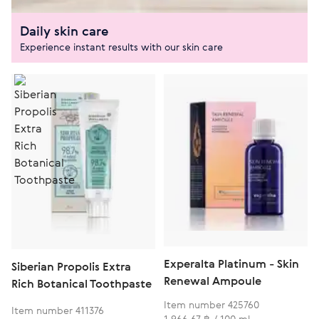
Daily skin care
Experience instant results with our skin care
Experalta Platinum - Skin
Siberian Propolis Extra
Renewal Ampoule
Rich Botanical Toothpaste
Item number 425760
Item number 411376
1 966,67 ฿ / 100 ml