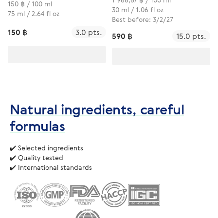
150 ฿ / 100 ml
30 ml / 1.06 fl oz
75 ml / 2.64 fl oz
Best before: 3/2/27
150 ฿
3.0 pts.
590 ฿
15.0 pts.
Natural ingredients, careful
formulas
✔️ Selected ingredients
✔️ Quality tested
✔️ International standards