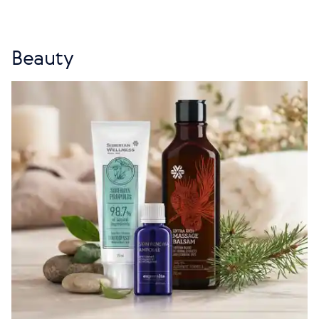
Beauty