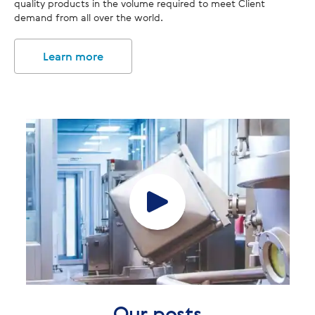
quality products in the volume required to meet Client
demand from all over the world.
Learn more
Our posts