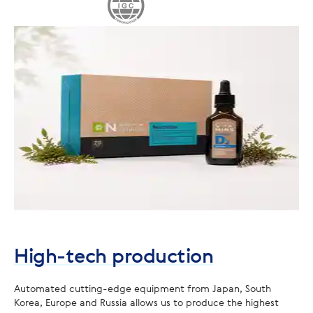
High-tech production
Automated cutting-edge equipment from Japan, South
Korea, Europe and Russia allows us to produce the highest