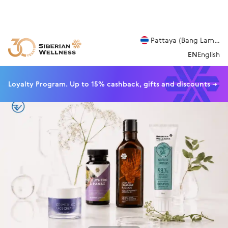
Pattaya (Bang Lamung
EN
English
Loyalty Program. Up to 15% cashback, gifts and discounts →