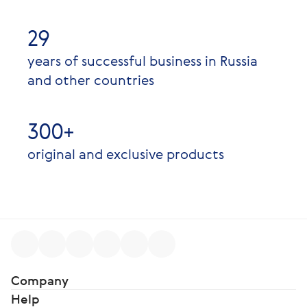
29
years of successful business in Russia
and other countries
300+
original and exclusive products
Company
Help