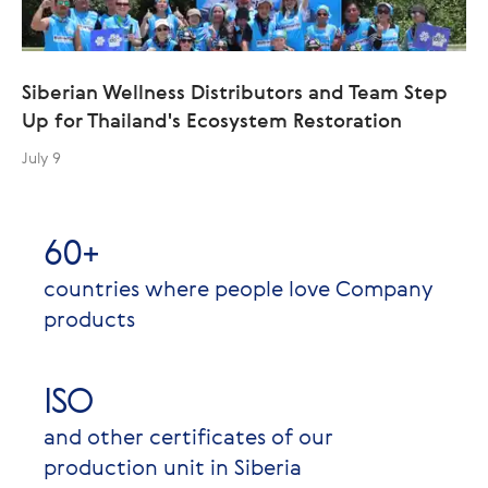
Siberian Wellness Distributors and Team Step
Up for Thailand's Ecosystem Restoration
July 9
60+
countries where people love Company
products
ISO
and other certificates of our
production unit in Siberia