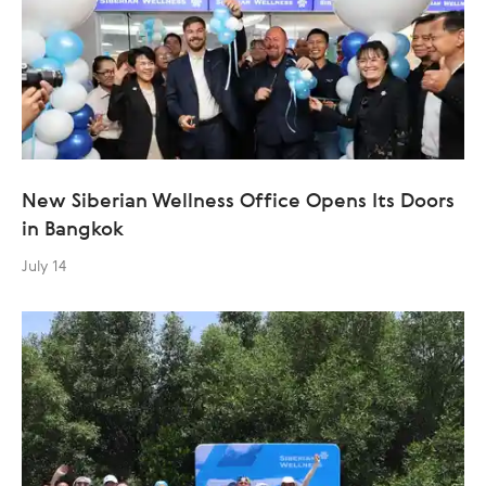
New Siberian Wellness Office Opens Its Doors
in Bangkok
July 14