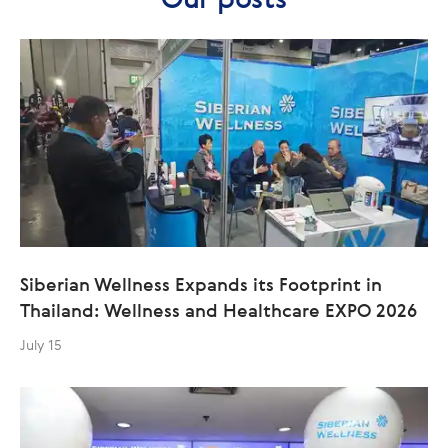
Siberian Wellness Expands its Footprint in
Thailand: Wellness and Healthcare EXPO 2026
July 15