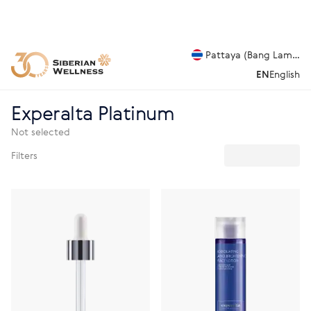
Pattaya (Bang Lamung
EN
English
Experalta Platinum
Not selected
Filters