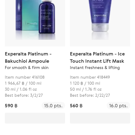
Experalta Platinum -
Experalta Platinum - Ice
Bakuchiol Ampoule
Touch Instant Lift Mask
For smooth & firm skin
Instant freshness & lifting
Item number 416108
Item number 418449
1 966,67 ฿ / 100 ml
1 120 ฿ / 100 ml
30 ml / 1.06 fl oz
50 ml / 1.76 fl oz
Best before: 3/2/27
Best before: 2/22/27
590 ฿
15.0 pts.
560 ฿
16.0 pts.