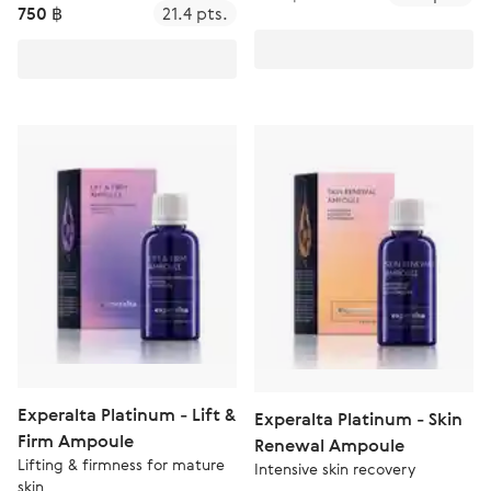
750 ฿
21.4 pts.
Experalta Platinum - Lift &
Experalta Platinum - Skin
Firm Ampoule
Renewal Ampoule
Lifting & firmness for mature
Intensive skin recovery
skin