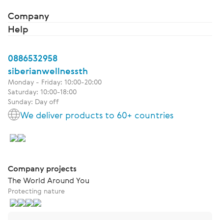
Company
Help
0886532958
siberianwellnessth
Monday - Friday: 10:00-20:00
Saturday: 10:00-18:00
Sunday: Day off
We deliver products to 60+ countries
Company projects
The World Around You
Protecting nature