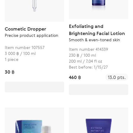
Exfoliating and
Cosmetic Dropper
Brightening Facial Lotion
Precise product application
Smooth & even-toned skin
Item number 107557
Item number 414339
3 000 ฿ / 100 ml
230 ฿ / 100 ml
1 piece
200 ml / 7.04 fl oz
Best before: 1/15/27
30 ฿
460 ฿
13.0 pts.