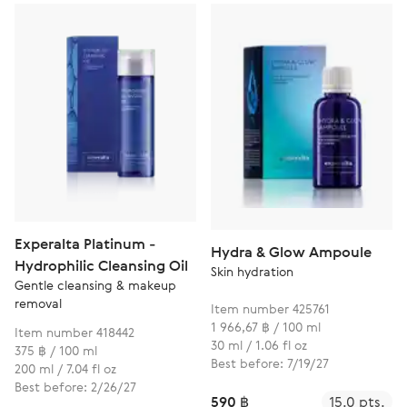
Experalta Platinum -
Hydra & Glow Ampoule
Hydrophilic Cleansing Oil
Skin hydration
Gentle cleansing & makeup
removal
Item number 425761
1 966,67 ฿ / 100 ml
Item number 418442
30 ml / 1.06 fl oz
375 ฿ / 100 ml
Best before: 7/19/27
200 ml / 7.04 fl oz
Best before: 2/26/27
590 ฿
15.0 pts.