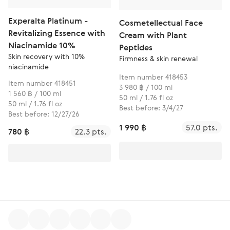
Experalta Platinum -
Cosmetellectual Face
Revitalizing Essence with
Cream with Plant
Niacinamide 10%
Peptides
Skin recovery with 10%
Firmness & skin renewal
niacinamide
Item number 418453
Item number 418451
3 980 ฿ / 100 ml
1 560 ฿ / 100 ml
50 ml / 1.76 fl oz
50 ml / 1.76 fl oz
Best before: 3/4/27
Best before: 12/27/26
1 990 ฿
57.0 pts.
780 ฿
22.3 pts.