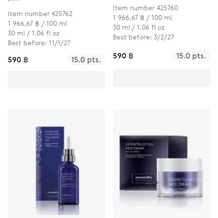
Item number 425760
Item number 425762
1 966,67 ฿ / 100 ml
1 966,67 ฿ / 100 ml
30 ml / 1.06 fl oz
30 ml / 1.06 fl oz
Best before: 3/2/27
Best before: 11/1/27
590 ฿
15.0 pts.
590 ฿
15.0 pts.