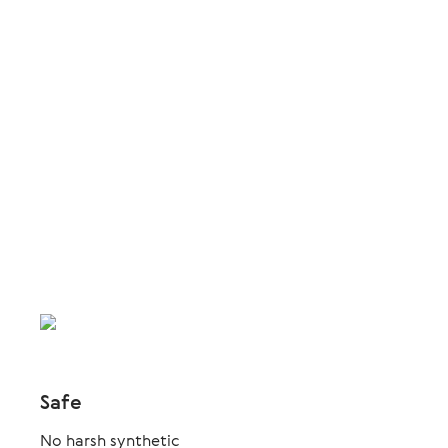
Safe
No harsh synthetic