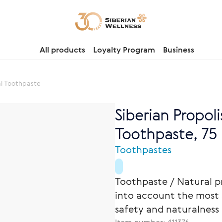
All products
Loyalty Program
Business
al Toothpaste
Siberian Propoli
Toothpaste, 75 m
Toothpastes
Toothpaste / Natural p
into account the most 
safety and naturalness