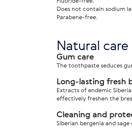
Fluoride-free.

Does not contain sodium laur
Parabene-free. 
Natural care
Gum care
The toothpaste seduces gu
Long-lasting fresh 
Extracts of endemic Siberia
effectively freshen the bre
Cleaning and protec
Siberian bergenia and sage 