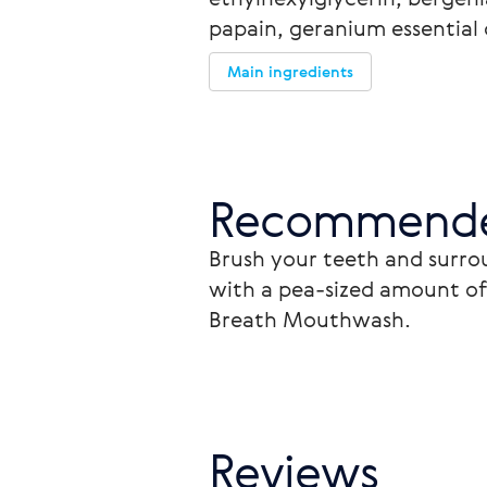
papain, geranium essential o
Main ingredients
Recommende
Brush your teeth and surrou
with a pea-sized amount of 
Breath Mouthwash.
Reviews