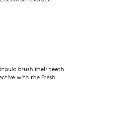
should brush their teeth 
ctive with the Fresh 