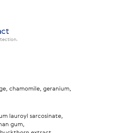
act
otection.
sage, chamomile, geranium, 
ium lauroyl sarcosinate, 
han gum, 
-buckthorn extract, 