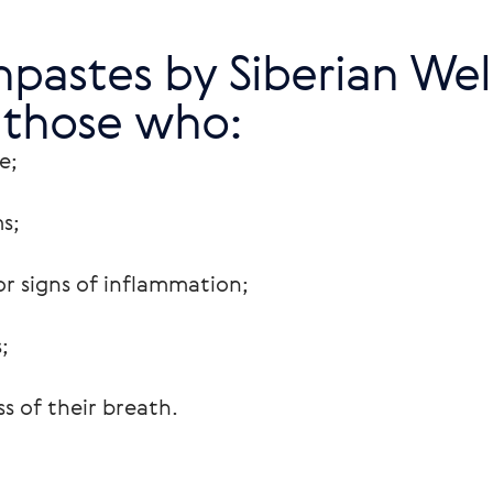
pastes by Siberian Well
 those who:
e;
s;
r signs of inflammation;
;
s of their breath.