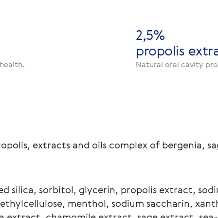
2,5%
propolis extr
health.
Natural oral cavity pr
ropolis, extracts and oils complex of bergenia, 
d silica, sorbitol, glycerin, propolis extract, sod
thylcellulose, menthol, sodium saccharin, xant
a extract, chamomile extract, sage extract, sea