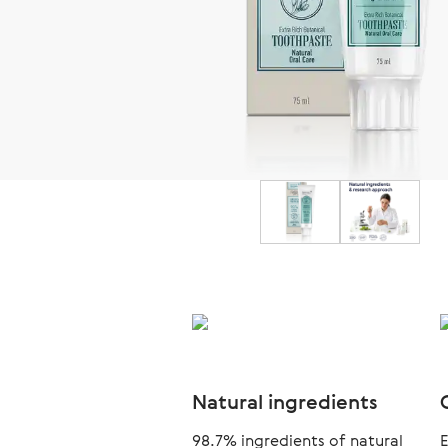
Natural ingredients
98.7% ingredients of natural
E