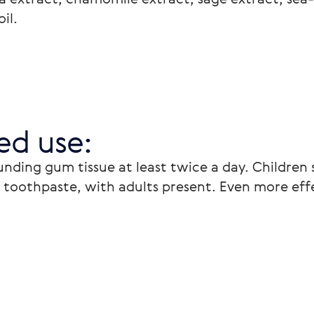
il. 
d use: 
nding gum tissue at least twice a day. Children 
toothpaste, with adults present. Even more effe