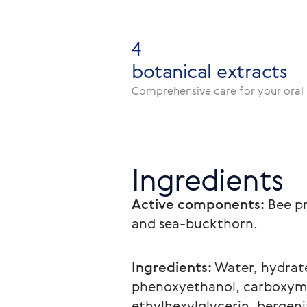
4
botanical extracts
Comprehensive care for your oral 
Ingredients
Active components:
 Bee p
and sea-buckthorn.
Ingredients:
 Water, hydrate
phenoxyethanol, carboxyme
ethylhexylglycerin, bergeni