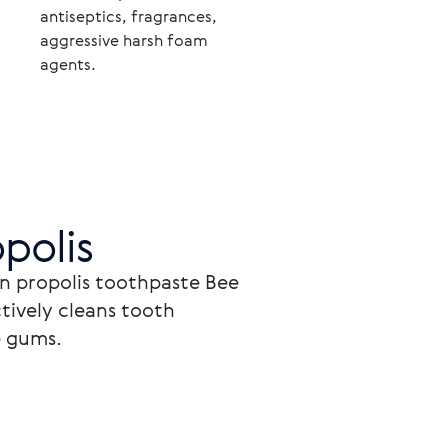
antiseptics, fragrances,
aggressive harsh foam
agents.
polis
n propolis toothpaste Bee 
tively cleans tooth 
 gums.
