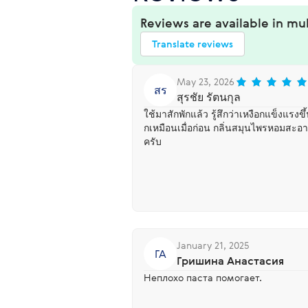
Reviews are available in mu
Translate reviews
May 23, 2026
สร
สุรชัย รัตนกุล
ใช้มาสักพักแล้ว รู้สึกว่าเหงือกแข็งแรง
กเหมือนเมื่อก่อน กลิ่นสมุนไพรหอมสะอ
ครับ
January 21, 2025
ГА
Гришина Анастасия
Неплохо паста помогает.