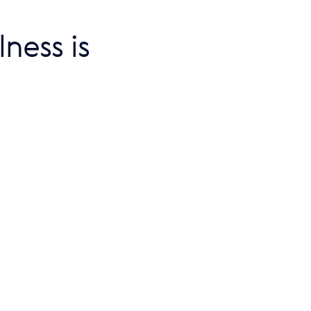
ness is 