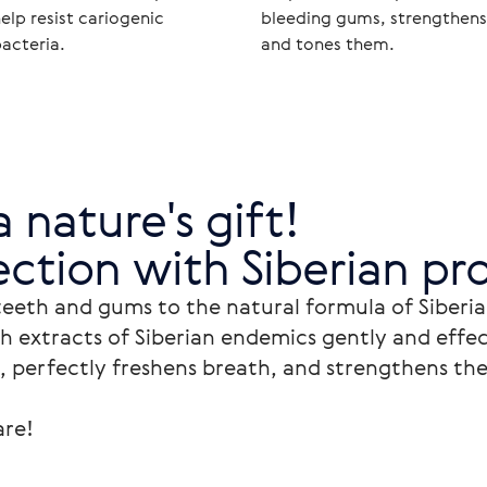
elp resist cariogenic
bleeding gums, strengthens
acteria.
and tones them.
a nature's gift!

ction with Siberian pro
teeth and gums to the natural formula of Siberia
h extracts of Siberian endemics gently and effec
, perfectly freshens breath, and strengthens the
re!
