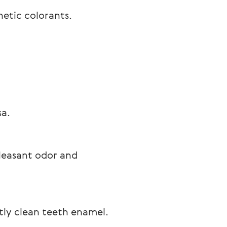
etic colorants.

sa.
pleasant odor and 
ntly clean teeth enamel.