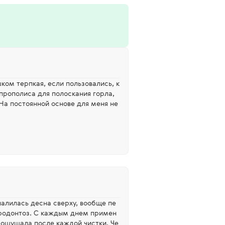
ком терпкая, если пользовались, к
 прополиса для полоскания горла,
 На постоянной основе для меня не
палилась десна сверху, вообще пе
родонтоз. С каждым днем примен
, ощущала после каждой чистки. Че