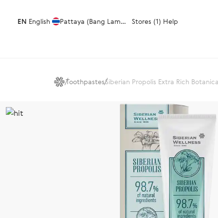
EN
English
Pattaya (Bang Lamung)
Stores (1)
Help
Toothpastes
Siberian Propolis Extra Rich Botanic