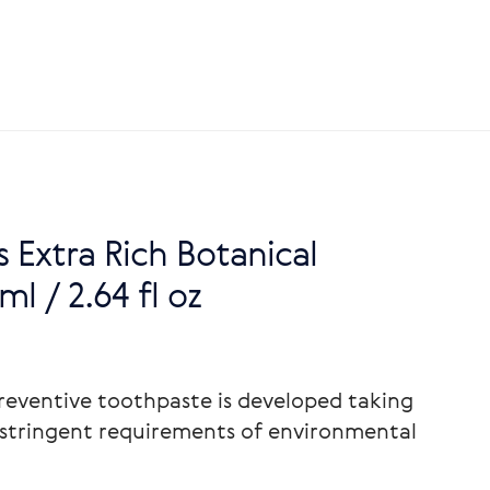
s Extra Rich Botanical
l / 2.64 fl oz
reventive toothpaste is developed taking
stringent requirements of environmental