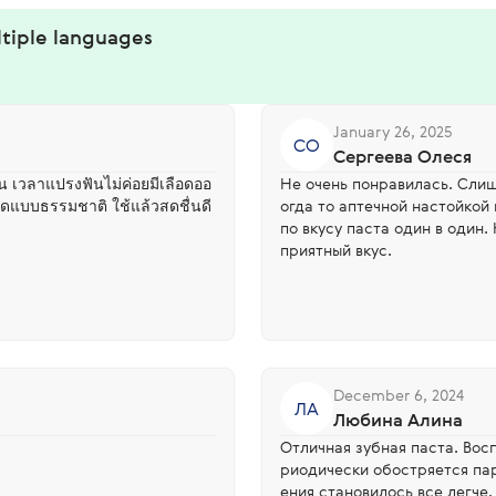
ltiple languages
January 26, 2025
СО
Сергеева Олеся
ขึ้น เวลาแปรงฟันไม่ค่อยมีเลือดออ
Не очень понравилась. Слиш
าดแบบธรรมชาติ ใช้แล้วสดชื่นดี
огда то аптечной настойкой
по вкусу паста один в один.
приятный вкус.
December 6, 2024
ЛА
Любина Алина
Отличная зубная паста. Вос
риодически обостряется па
ения становилось все легче