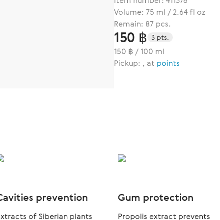
Item number:
411376
Volume: 75 ml / 2.64 fl oz
Remain: 87 pcs.
150 ฿
3 pts.
150 ฿ / 100 ml
Pickup: , at
points
Cavities prevention
Gum protection
xtracts of Siberian plants
Propolis extract prevents