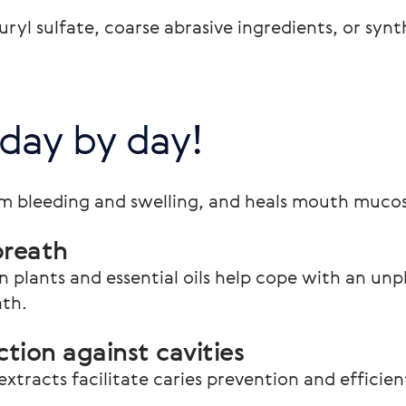
yl sulfate, coarse abrasive ingredients, or synth
 day by day!
m bleeding and swelling, and heals mouth muco
breath
n plants and essential oils help cope with an un
ath.
tion against cavities
extracts facilitate caries prevention and efficie