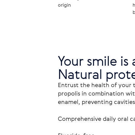
origin
h
b
Your smile is 
Natural prote
Entrust the health of your 
propolis in combination wit
enamel, preventing cavities
Comprehensive daily oral ca