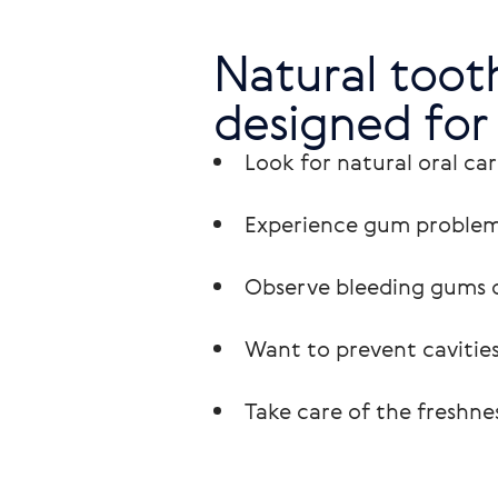
Natural tooth
designed for
Look for natural oral car
Experience gum problem
Observe bleeding gums o
Want to prevent cavities
Take care of the freshnes