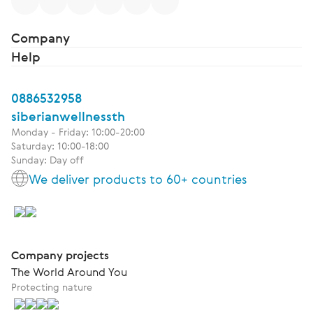
Company
Help
0886532958
siberianwellnessth
Monday - Friday: 10:00-20:00
Saturday: 10:00-18:00
Sunday: Day off
We deliver products to 60+ countries
Company projects
The World Around You
Protecting nature