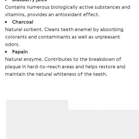
Contains numerous biologically active substances and
vitamins, provides an antioxidant effect.
Charcoal
Natural sorbent. Cleans teeth enamel by absorbing
colorants and contaminants as well as unpleasant
odors.
Papain
Natural enzyme. Contributes to the breakdown of
plaque in hard-to-reach areas and helps restore and
maintain the natural whiteness of the teeth.