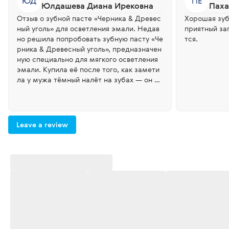
ЮД
ПЕ
Юлдашева Диана Ирековна
Паха
Отзыв о зубной пасте «Черника & Древес
Хорошая зуб
ный уголь» для осветления эмали. Недав
приятный зап
но решила попробовать зубную пасту «Че
тся.
рника & Древесный уголь», предназначен
ную специально для мягкого осветления
эмали. Купила её после того, как замети
ла у мужа тёмный налёт на зубах — он ве
рнулся с вахты и эмаль заметно потемне
ла. У них там плохое качество воды. Уже ч
ерез несколько дней регулярного исполь
зования результат был заметен: чёрный н
Leave a review
алёт исчез, зубы стали выглядеть значите
льно светлее и чище. Отличное средство
для тех, кто хочет вернуть улыбке естест
венную белизну!