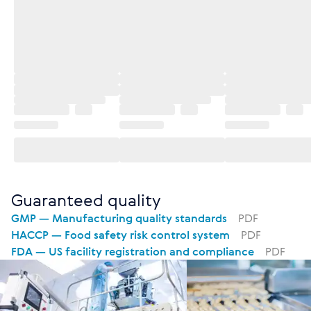
Guaranteed quality
GMP — Manufacturing quality standards
PDF
HACCP — Food safety risk control system
PDF
FDA — US facility registration and compliance
PDF