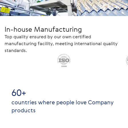
In-house Manufacturing
Top quality ensured by our own certified
manufacturing facility, meeting international quality
standards.
60+
countries where people love Company
products