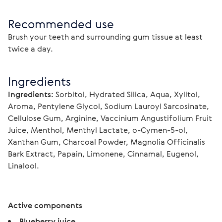
Recommended use
Brush your teeth and surrounding gum tissue at least 
twice a day.
Ingredients
Ingredients:
 Sorbitol, Hydrated Silica, Aqua, Xylitol, 
Aroma, Pentylene Glycol, Sodium Lauroyl Sarcosinate, 
Cellulose Gum, Arginine, Vaccinium Angustifolium Fruit 
Juice, Menthol, Menthyl Lactate, o-Cymen-5-ol, 
Xanthan Gum, Charcoal Powder, Magnolia Officinalis 
Bark Extract, Papain, Limonene, Cinnamal, Eugenol, 
Linalool.
Active components
Blueberry juice