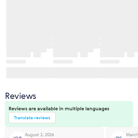
Reviews
Reviews are available in multiple languages
Translate reviews
August 2, 2026
March