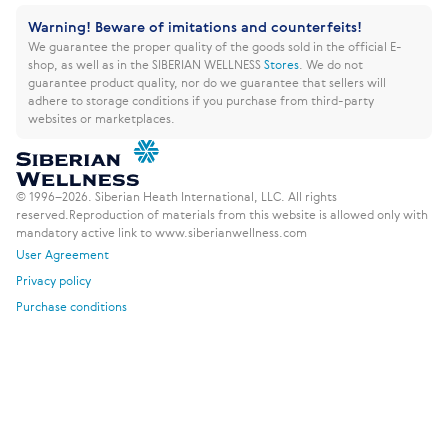
Warning! Beware of imitations and counterfeits!
We guarantee the proper quality of the goods sold in the official E-
shop, as well as in the SIBERIAN WELLNESS
Stores
.
We do not
guarantee product quality, nor do we guarantee that sellers will
adhere to storage conditions if you purchase from third-party
websites or marketplaces.
© 1996–2026. Siberian Heath International, LLC. All rights
reserved.
Reproduction of materials from this website is allowed only with
mandatory active link to www.siberianwellness.com
User Agreement
Privacy policy
Purchase conditions