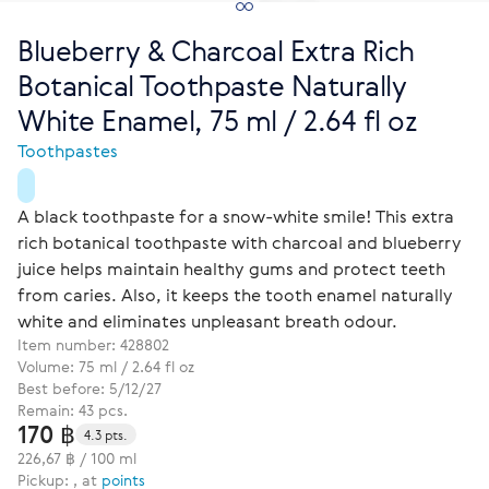
Blueberry & Charcoal Extra Rich
Botanical Toothpaste Naturally
White Enamel, 75 ml / 2.64 fl oz
Toothpastes
A black toothpaste for a snow-white smile! This extra
rich botanical toothpaste with charcoal and blueberry
juice helps maintain healthy gums and protect teeth
from caries. Also, it keeps the tooth enamel naturally
white and eliminates unpleasant breath odour.
Item number:
428802
Volume: 75 ml / 2.64 fl oz
Best before: 5/12/27
Remain: 43 pcs.
170 ฿
4.3 pts.
226,67 ฿ / 100 ml
Pickup: , at
points