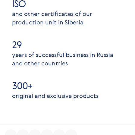
ISO
and other certificates of our
production unit in Siberia
29
years of successful business in Russia
and other countries
300+
original and exclusive products