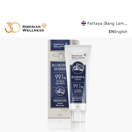
Pattaya (Bang Lamung
EN
English