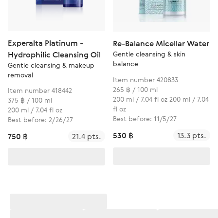
Experalta Platinum -
Re-Balance Micellar Water
Gentle cleansing & skin
Hydrophilic Cleansing Oil
balance
Gentle cleansing & makeup
removal
Item number 420833
265 ฿ / 100 ml
Item number 418442
200 ml / 7.04 fl oz 200 ml / 7.04
375 ฿ / 100 ml
fl oz
200 ml / 7.04 fl oz
Best before: 11/5/27
Best before: 2/26/27
530 ฿
13.3 pts.
750 ฿
21.4 pts.