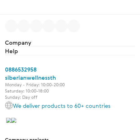
Company
Help
0886532958
siberianwellnessth
Monday - Friday: 10:00-20:00
Saturday: 10:00-18:00
Sunday: Day off
We deliver products to 60+ countries
Company projects