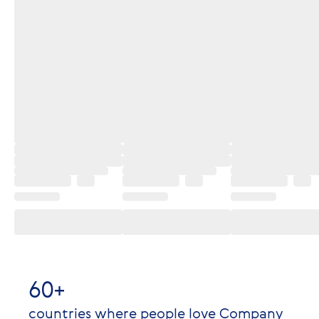
60+
countries where people love Company