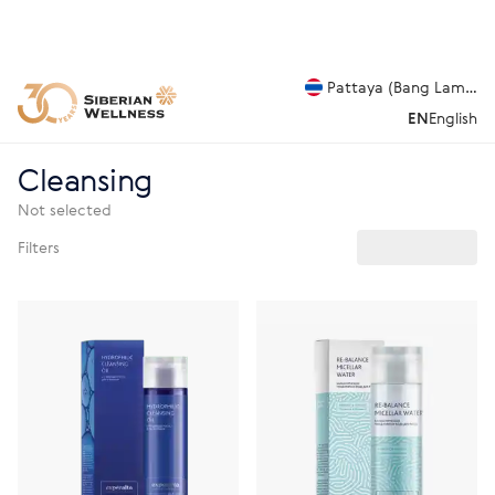
Pattaya (Bang Lamung
EN
English
Cleansing
Not selected
Filters