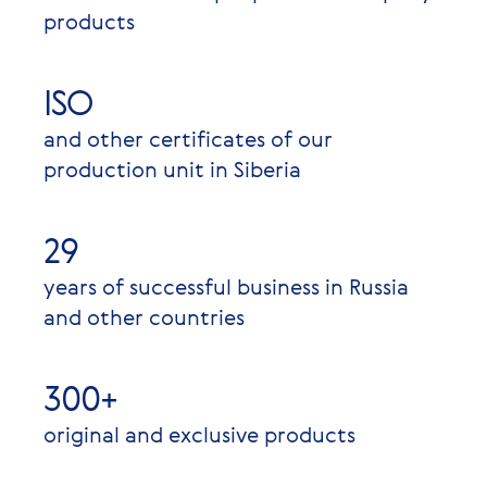
products
ISO
and other certificates of our
production unit in Siberia
29
years of successful business in Russia
and other countries
300+
original and exclusive products