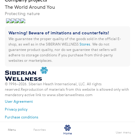
The World Around You
Protecting nature
Warning! Beware of imitations and counterfeits!
We guarantee the proper quality of the goods sold in the official E-
shop, as well as in the SIBERIAN WELLNESS
Stores
.
We do not
guarantee product quality, nor do we guarantee that sellers will
adhere to storage conditions if you purchase from third-party
websites or marketplaces.
© 1996–2026. Siberian Heath International, LLC. All rights
reserved.
Reproduction of materials from this website is allowed only with
mandatory active link to www.siberianwellness.com
User Agreement
Privacy policy
Purchase conditions
Menu
Favorites
User menu
Home