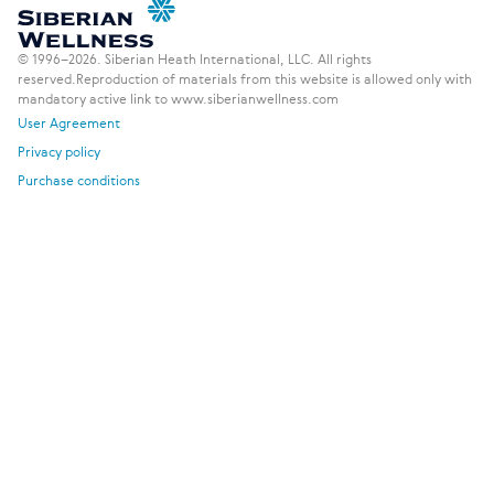
© 1996–2026. Siberian Heath International, LLC. All rights
reserved.
Reproduction of materials from this website is allowed only with
mandatory active link to www.siberianwellness.com
User Agreement
Privacy policy
Purchase conditions