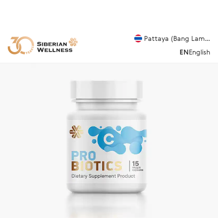
Pattaya (Bang Lamung
EN
English