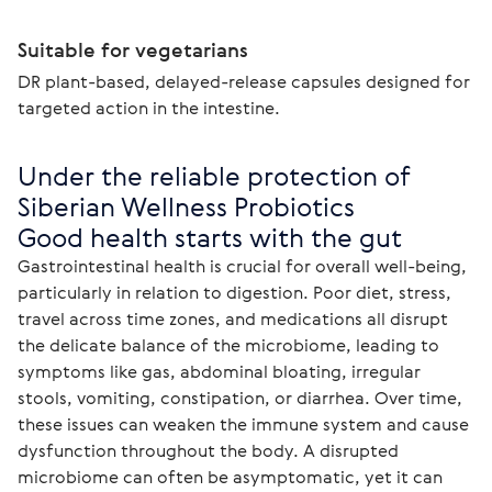
Suitable for vegetarians
DR plant-based, delayed-release capsules designed for
targeted action in the intestine.
Under the reliable protection of 
Siberian Wellness Probiotics

Good health starts with the gut
Gastrointestinal health is crucial for overall well-being, 
particularly in relation to digestion. Poor diet, stress, 
travel across time zones, and medications all disrupt 
the delicate balance of the microbiome, leading to 
symptoms like gas, abdominal bloating, irregular 
stools, vomiting, constipation, or diarrhea. Over time, 
these issues can weaken the immune system and cause 
dysfunction throughout the body. A disrupted 
microbiome can often be asymptomatic, yet it can 