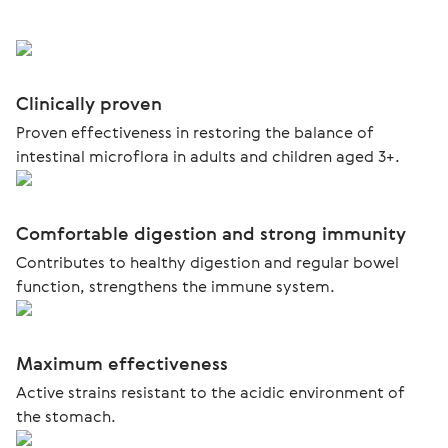
Clinically proven
Proven effectiveness in restoring the balance of
intestinal microflora in adults and children aged 3+.
Comfortable digestion and strong immunity
Contributes to healthy digestion and regular bowel
function, strengthens the immune system.
Maximum effectiveness
Active strains resistant to the acidic environment of
the stomach.