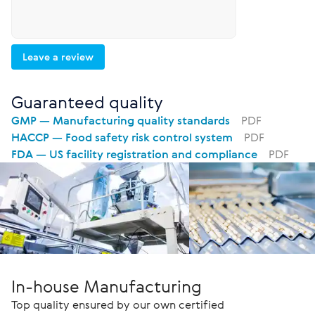
Leave a review
Guaranteed quality
GMP — Manufacturing quality standards
PDF
HACCP — Food safety risk control system
PDF
FDA — US facility registration and compliance
PDF
In-house Manufacturing
Top quality ensured by our own certified