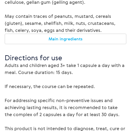
cellulose, gellan gum (gelling agent).
May contain traces of peanuts, mustard, cereals 
(gluten), sesame, shellfish, milk, nuts, crustaceans, 
fish, celery, soya, eggs and their derivatives.
Main ingredients
Directions for use 
Adults and children aged 3+ take 1 capsule a day with a 
If necessary, the course can be repeated.
For addressing specific non-preventive issues and 
achieving lasting results, it is recommended to take 
the complex of 2 capsules a day for at least 30 days.
This product is not intended to diagnose, treat, cure or 