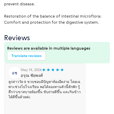
prevent disease.
Restoration of the balance of intestinal microflora: 
Comfort and protection for the digestive system.
Reviews
Reviews are available in multiple languages
Translate reviews
May 14, 2026
อช
อรุณ ชัยพงศ์
ลูกสาววัย 6 ขวบชอบมีปัญหาท้องอืดง่าย โดยเฉ
พาะช่วงไปโรงเรียน พอได้ลองทานตัวนี้สักพัก รู้
สึกว่าเขาสบายท้องขึ้น ขับถ่ายดีขึ้น และกินข้าว
ได้ดีขึ้นด้วยค่ะ