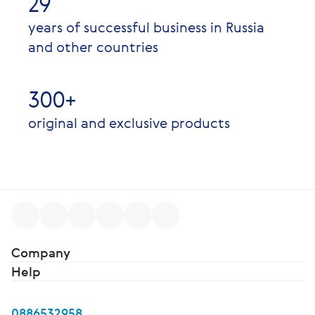
29
years of successful business in Russia
and other countries
300+
original and exclusive products
Company
Help
0886532958