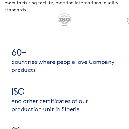
manufacturing facility, meeting international quality
standards.
60+
countries where people love Company
products
ISO
and other certificates of our
production unit in Siberia