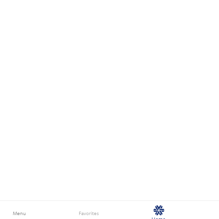
Menu
Favorites