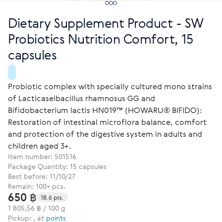
Dietary Supplement Product - SW
Probiotics Nutrition Comfort, 15
capsules
Probiotic complex with specially cultured mono strains
of Lacticaseibacillus rhamnosus GG and
Bifidobacterium lactis HN019™ (HOWARU® BIFIDO):
Restoration of intestinal microflora balance, comfort
and protection of the digestive system in adults and
children aged 3+.
Item number:
501516
Package Quantity: 15 capsules
Best before: 11/10/27
Remain: 100+ pcs.
650 ฿
18.6 pts.
1 805,56 ฿ / 100 g
Pickup: , at
points