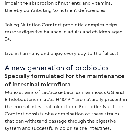
impair the absorption of nutrients and vitamins, 
thereby contributing to nutrient deficiencies.

Taking Nutrition Comfort probiotic complex helps 
restore digestive balance in adults and children aged 
3+.

Live in harmony and enjoy every day to the fullest!
A new generation of probiotics
Specially formulated for the maintenance 
of intestinal microflora
Mono strains of Lacticaseibacillus rhamnosus GG and 
Bifidobacterium lactis HN019™ are naturally present in 
the normal intestinal microflora. Probiotics Nutrition 
Comfort consists of a combination of these strains 
that can withstand passage through the digestive 
system and successfully colonize the intestines.