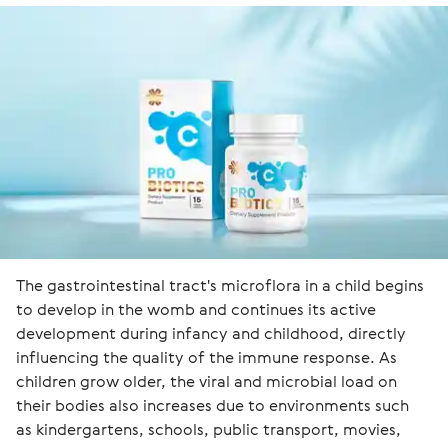
The gastrointestinal tract's microflora in a child begins 
to develop in the womb and continues its active 
development during infancy and childhood, directly 
influencing the quality of the immune response. As 
children grow older, the viral and microbial load on 
their bodies also increases due to environments such 
as kindergartens, schools, public transport, movies, 