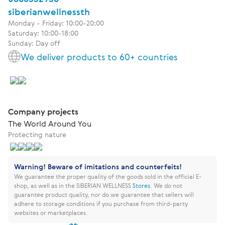
siberianwellnessth
Monday - Friday: 10:00-20:00
Saturday: 10:00-18:00
Sunday: Day off
We deliver products to 60+ countries
Company projects
The World Around You
Protecting nature
Warning! Beware of imitations and counterfeits!
We guarantee the proper quality of the goods sold in the official E-
shop, as well as in the SIBERIAN WELLNESS
Stores
.
We do not
guarantee product quality, nor do we guarantee that sellers will
adhere to storage conditions if you purchase from third-party
websites or marketplaces.