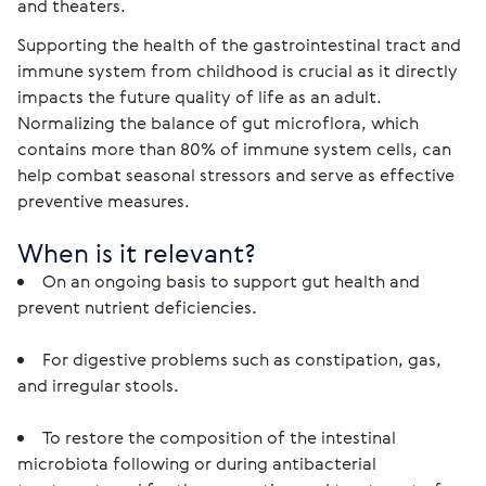
and theaters.
Supporting the health of the gastrointestinal tract and 
immune system from childhood is crucial as it directly 
impacts the future quality of life as an adult. 
Normalizing the balance of gut microflora, which 
contains more than 80% of immune system cells, can 
help combat seasonal stressors and serve as effective 
preventive measures.
When is it relevant?
On an ongoing basis to support gut health and 
prevent nutrient deficiencies.
For digestive problems such as constipation, gas, 
and irregular stools.
To restore the composition of the intestinal 
microbiota following or during antibacterial 