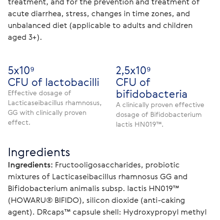
treatment, and for the prevention and treatment of 
acute diarrhea, stress, changes in time zones, and 
unbalanced diet (applicable to adults and children 
aged 3+).
5х10⁹
2,5х10⁹
CFU of lactobacilli
CFU of
bifidobacteria
Effective dosage of
Lacticaseibacillus rhamnosus,
A clinically proven effective
GG with clinically proven
dosage of Bifidobacterium
effect.
lactis HN019™.
Ingredients
Ingredients: 
Fructooligosaccharides, probiotic 
mixtures of Lacticaseibacillus rhamnosus GG and 
Bifidobacterium animalis subsp. lactis HN019™ 
(HOWARU® BIFIDO), silicon dioxide (anti-caking 
agent). DRcaps™ capsule shell: Hydroxypropyl methyl 